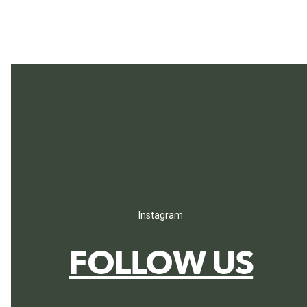
Instagram
FOLLOW US