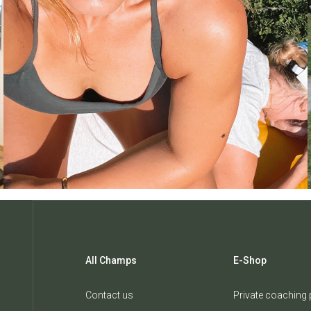
All Champs
E-Shop
Contact us
Private coaching