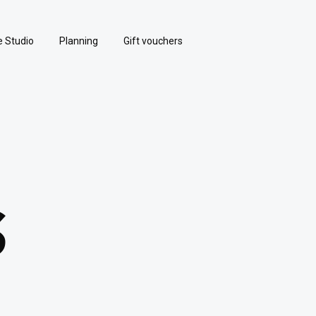
e Studio
Planning
Gift vouchers
S