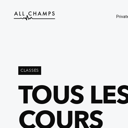
Privat
CLASSES
TOUS LE
COURS