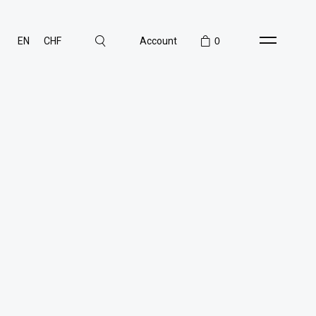
EN
CHF
Account
0