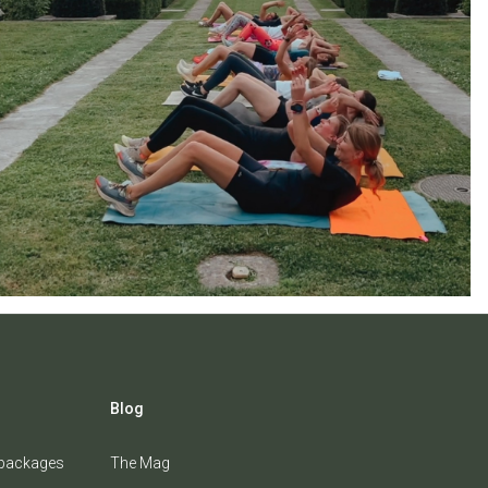
Blog
 packages
The Mag