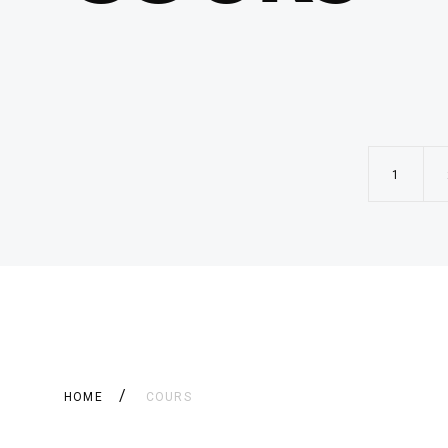
1
HOME
COURS