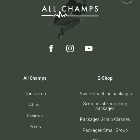
All Champs
E-Shop
Contact us
Private coaching packages
Semi-private coaching
About
packages
Reviews
Packages Group Classes
Press
Packages Small Group