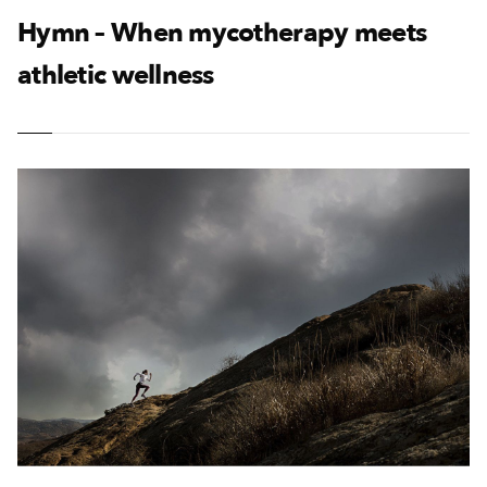
Hymn – When mycotherapy meets
athletic wellness