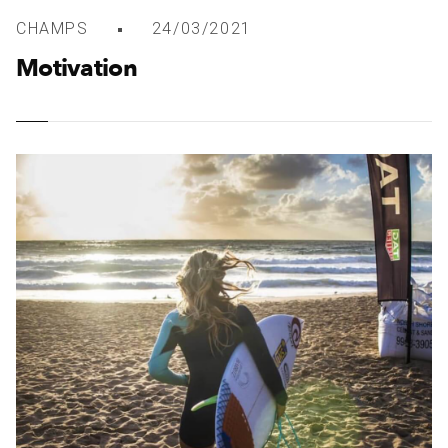
CHAMPS
24/03/2021
Motivation