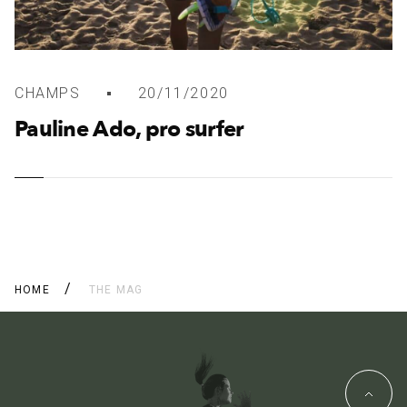
CHAMPS
20/11/2020
Pauline Ado, pro surfer
HOME
THE MAG