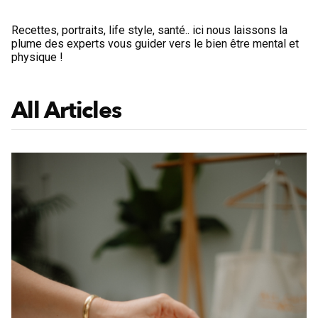
Recettes, portraits, life style, santé.. ici nous laissons la
plume des experts vous guider vers le bien être mental et
physique !
All Articles