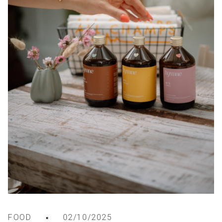
FOOD
02/10/2025