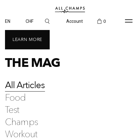
EN
CHF
Account
0
LEARN MORE
THE MAG
All Articles
Food
Test
Champs
Workout