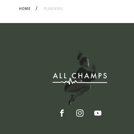
HOME
PLANNING