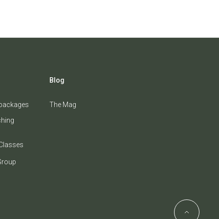
Blog
 packages
The Mag
ching
Classes
Group