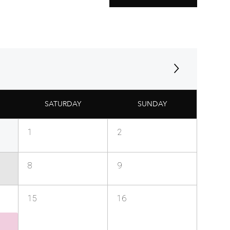
SATURDAY
SUNDAY
1
2
8
9
15
16