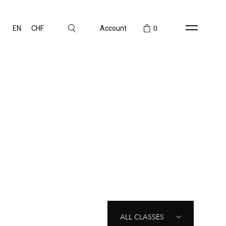
EN
CHF
Account
0