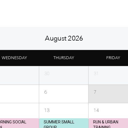
August 2026
WEDNESDAY
THURSDAY
FRIDAY
30
31
6
7
13
14
RNING SOCIAL
SUMMER SMALL
RUN & URBAN
N
GROUP
TRAINING