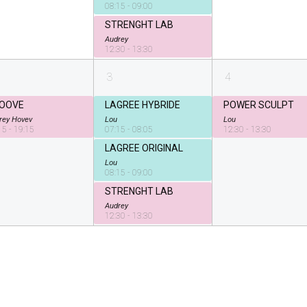
08:15 - 09:00
STRENGHT LAB
Audrey
12:30 - 13:30
3
4
OOVE
LAGREE HYBRIDE
POWER SCULPT
rey Hovev
Lou
Lou
15 - 19:15
07:15 - 08:05
12:30 - 13:30
LAGREE ORIGINAL
Lou
08:15 - 09:00
STRENGHT LAB
Audrey
12:30 - 13:30