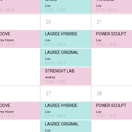
Lou
Lou
30 - 08:25
12:00 - 13:00
07:30 - 08:25
20
21
OOVE
LAGREE HYBRIDE
POWER SCULPT
rey Hovev
Lou
Lou
15 - 19:15
07:15 - 08:05
12:30 - 13:30
LAGREE ORIGINAL
Lou
08:15 - 09:15
STRENGHT LAB
Audrey
12:30 - 13:30
27
28
OOVE
LAGREE HYBRIDE
POWER SCULPT
rey Hovev
Lou
Lou
15 - 19:15
07:15 - 08:05
12:30 - 13:30
LAGREE ORIGINAL
Lou