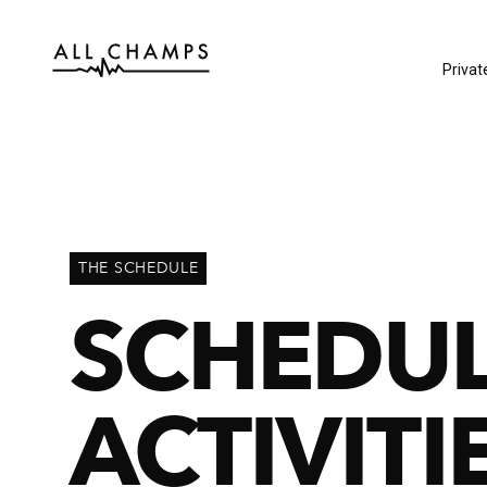
Privat
THE SCHEDULE
SCHEDU
ACTIVITI