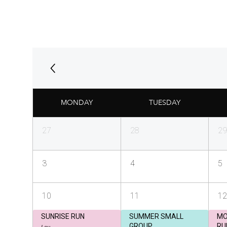
MONDAY
TUESDAY
27
28
29
3
4
5
10
11
12
SUNRISE RUN
SUMMER SMALL
MO
GROUP
RU
Lou