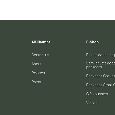
All Champs
E-Shop
Contact us
Private coaching
Semi-private coa
About
packages
Reviews
Packages Group 
Press
Packages Small 
Gift vouchers
Videos