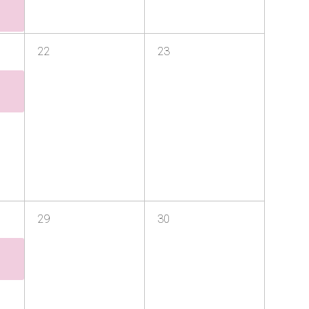
22
23
29
30