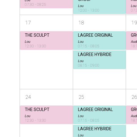
07:30 - 08:25
Lou
Lou
12:00 - 13:00
07:
17
18
19
THE SCULPT
LAGREE ORIGINAL
GR
Lou
Lou
Aud
12:30 - 13:30
07:15 - 08:05
18:
LAGREE HYBRIDE
Lou
08:15 - 09:00
24
25
26
THE SCULPT
LAGREE ORIGINAL
GR
Lou
Lou
Aud
12:30 - 13:30
07:15 - 08:05
18:
LAGREE HYBRIDE
Lou