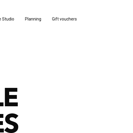
e Studio
Planning
Gift vouchers
LE
ES