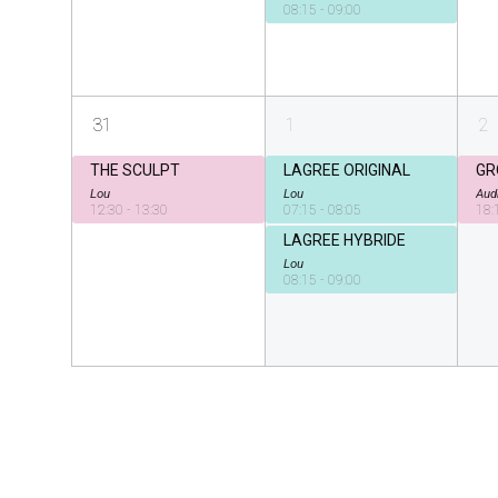
08:15 - 09:00
31
1
2
THE SCULPT
LAGREE ORIGINAL
GR
Lou
Lou
Aud
12:30 - 13:30
07:15 - 08:05
18:
LAGREE HYBRIDE
Lou
08:15 - 09:00