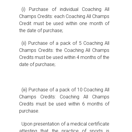
(i) Purchase of individual Coaching All
Champs Credits: each Coaching All Champs
Credit must be used within one month of
the date of purchase;
(ii) Purchase of a pack of 5 Coaching All
Champs Credits: the Coaching All Champs
Credits must be used within 4 months of the
date of purchase;
(iii) Purchase of a pack of 10 Coaching All
Champs Credits: Coaching All Champs
Credits must be used within 6 months of
purchase.
Upon presentation of a medical certificate
attesting that the practice of sports is