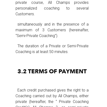
private course, All Champs provides
personalized coaching to several
Customers.
simultaneously and in the presence of a
maximum of 3 Customers (hereinafter,
“Semi-Private Coaching”).
The duration of a Private or Semi-Private
Coaching is at least 50 minutes.
3.2 TERMS OF PAYMENT
Each credit purchased gives the right to a
Coaching carried out by All Champs, either
private (hereafter, the “ Private Coaching