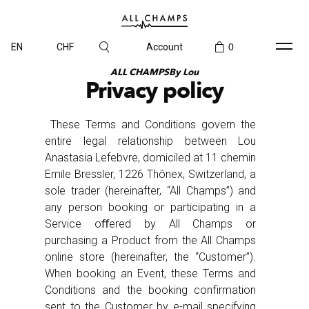
EN
CHF
Account
0
ALL CHAMPSBy Lou
Privacy policy
These Terms and Conditions govern the
entire legal relationship between Lou
Anastasia Lefebvre, domiciled at 11 chemin
Emile Bressler, 1226 Thônex, Switzerland, a
sole trader (hereinafter, “All Champs”) and
any person booking or participating in a
Service oﬀered by All Champs or
purchasing a Product from the All Champs
online store (hereinafter, the “Customer”).
When booking an Event, these Terms and
Conditions and the booking confirmation
sent to the Customer by e-mail specifying