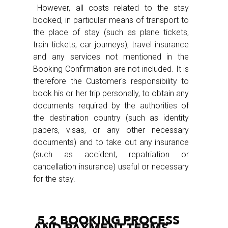
However, all costs related to the stay
booked, in particular means of transport to
the place of stay (such as plane tickets,
train tickets, car journeys), travel insurance
and any services not mentioned in the
Booking Confirmation are not included. It is
therefore the Customer's responsibility to
book his or her trip personally, to obtain any
documents required by the authorities of
the destination country (such as identity
papers, visas, or any other necessary
documents) and to take out any insurance
(such as accident, repatriation or
cancellation insurance) useful or necessary
for the stay.
5.2 BOOKING PROCESS