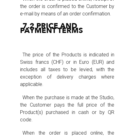
the order is confirmed to the Customer by
e-mail by means of an order confirmation.
7.2 PRICE AND
PAYMENT TERMS
The price of the Products is indicated in
Swiss francs (CHF) or in Euro (EUR) and
includes all taxes to be levied, with the
exception of delivery charges where
applicable.
When the purchase is made at the Studio,
the Customer pays the full price of the
Product(s) purchased in cash or by QR
code.
When the order is placed online, the