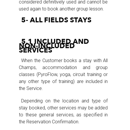
considered definitively used and cannot be
used again to book another group lesson.
5- ALL FIELDS STAYS
5.1 INCLUDED AND
NON-INCLUDED
SERVICES
When the Customer books a stay with All
Champs, accommodation and group
classes (PyroFlow, yoga, circuit training or
any other type of training) are included in
the Service.
Depending on the location and type of
stay booked, other services may be added
to these general services, as specified in
the Reservation Confirmation.