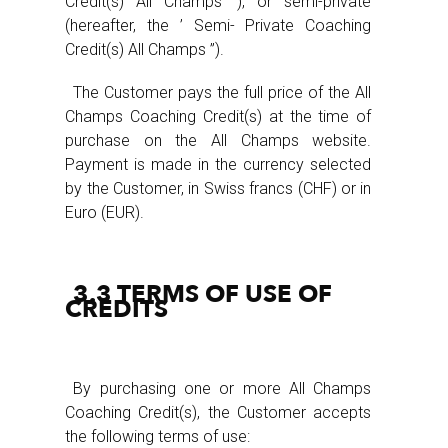
Credit(s) All Champs ‘), or semi-private
(hereafter, the ’ Semi- Private Coaching
Credit(s) All Champs ”).
The Customer pays the full price of the All
Champs Coaching Credit(s) at the time of
purchase on the All Champs website.
Payment is made in the currency selected
by the Customer, in Swiss francs (CHF) or in
Euro (EUR).
3.3 TERMS OF USE OF
CREDITS
By purchasing one or more All Champs
Coaching Credit(s), the Customer accepts
the following terms of use: