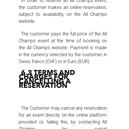
In order to reserve an All Champs event,
the customer makes an online reservation,
subject to availability, on the All Champs
website.
The customer pays the full price of the All
Champs event at the time of booking on
the All Champs website. Payment is made
in the currency selected by the customer, in
Swiss francs (CHF) or in Euro (EUR).
6.3 TERMS AND
CHARGES FOR
CANCELLING A
RESERVATION
The Customer may cancel any reservation
for an event directly on the online platform
provided or, failing this, by contacting All
Champs by e-mail