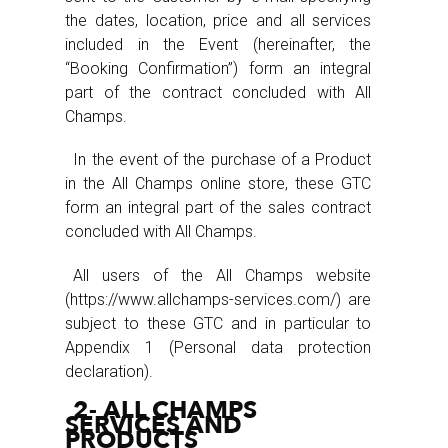
the dates, location, price and all services
included in the Event (hereinafter, the
“Booking Confirmation”) form an integral
part of the contract concluded with All
Champs.
In the event of the purchase of a Product
in the All Champs online store, these GTC
form an integral part of the sales contract
concluded with All Champs.
All users of the All Champs website
(https://www.allchamps-services.com/) are
subject to these GTC and in particular to
Appendix 1 (Personal data protection
declaration).
2- ALL CHAMPS
SERVICES AND
PRODUCTS