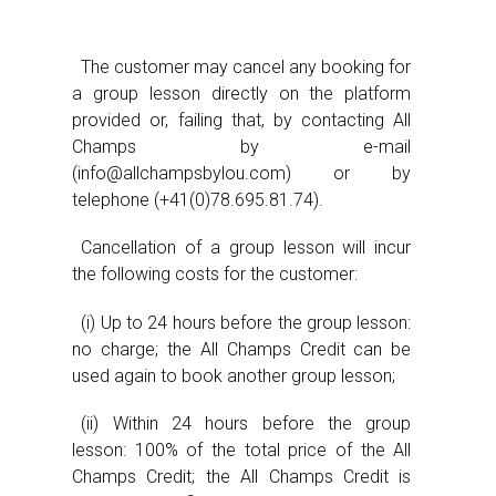
The customer may cancel any booking for
a group lesson directly on the platform
provided or, failing that, by contacting All
Champs by e-mail
(info@allchampsbylou.com) or by
telephone (+41(0)78.695.81.74).
Cancellation of a group lesson will incur
the following costs for the customer:
(i) Up to 24 hours before the group lesson:
no charge; the All Champs Credit can be
used again to book another group lesson;
(ii) Within 24 hours before the group
lesson: 100% of the total price of the All
Champs Credit; the All Champs Credit is