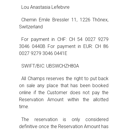
Lou Anastasia Lefebvre
Chemin Emile Bressler 11, 1226 Thônex,
Switzerland
For payment in CHF: CH 54 0027 9279
3046 0440B For payment in EUR: CH 86
0027 9279 3046 0441E
SWIFT/BIC: UBSWCHZH80A
All Champs reserves the right to put back
on sale any place that has been booked
online if the Customer does not pay the
Reservation Amount within the allotted
time.
The reservation is only considered
definitive once the Reservation Amount has