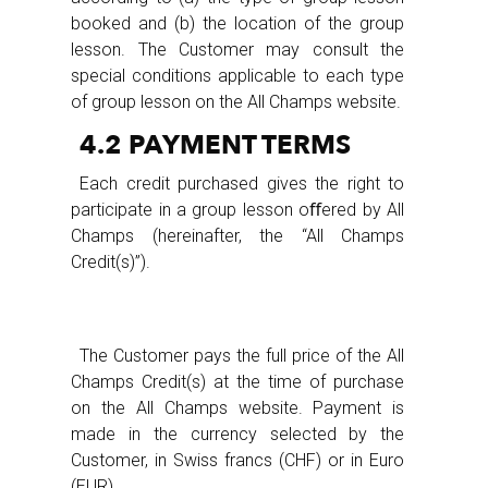
booked and (b) the location of the group
lesson. The Customer may consult the
special conditions applicable to each type
of group lesson on the All Champs website.
4.2 PAYMENT TERMS
Each credit purchased gives the right to
participate in a group lesson oﬀered by All
Champs (hereinafter, the “All Champs
Credit(s)”).
The Customer pays the full price of the All
Champs Credit(s) at the time of purchase
on the All Champs website. Payment is
made in the currency selected by the
Customer, in Swiss francs (CHF) or in Euro
(EUR).