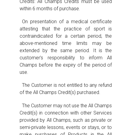
Credits: All Champs Credits must be used
within 6 months of purchase.
On presentation of a medical certificate
attesting that the practice of sport is
contraindicated for a certain period, the
above-mentioned time limits may be
extended by the same period. It is the
customer's responsibility to inform All
Champs before the expiry of the period of
use.
The Customer is not entitled to any refund
of the All Champs Credit(s) purchased.
The Customer may not use the All Champs
Credit(s) in connection with other Services
provided by All Champs, such as private or
semi-private lessons, events or stays, or to
make purchases of Products in the All