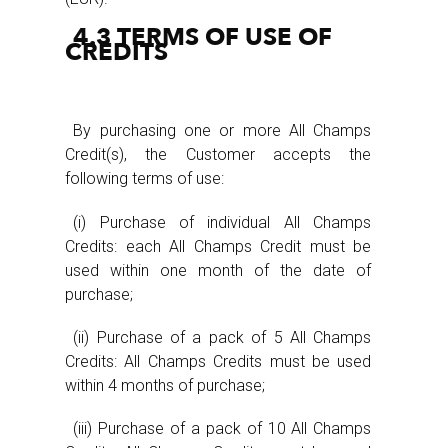
4.3 TERMS OF USE OF
CREDITS
By purchasing one or more All Champs
Credit(s), the Customer accepts the
following terms of use:
(i) Purchase of individual All Champs
Credits: each All Champs Credit must be
used within one month of the date of
purchase;
(ii) Purchase of a pack of 5 All Champs
Credits: All Champs Credits must be used
within 4 months of purchase;
(iii) Purchase of a pack of 10 All Champs