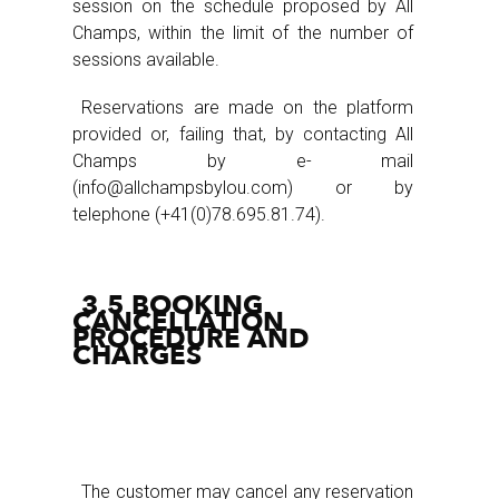
session on the schedule proposed by All
Champs, within the limit of the number of
sessions available.
Reservations are made on the platform
provided or, failing that, by contacting All
Champs by e- mail
(info@allchampsbylou.com) or by
telephone (+41(0)78.695.81.74).
3.5 BOOKING
CANCELLATION
PROCEDURE AND
CHARGES
The customer may cancel any reservation