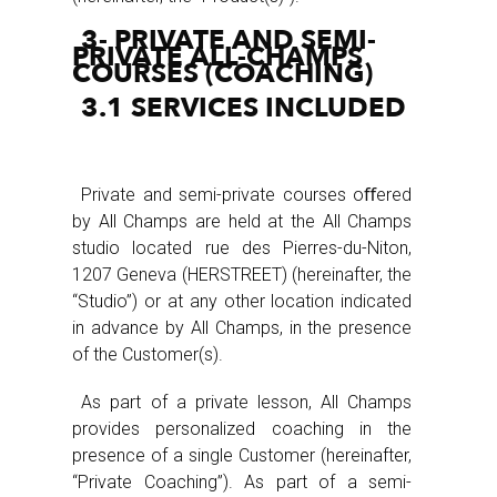
3- PRIVATE AND SEMI-
PRIVATE ALL-CHAMPS
COURSES (COACHING)
3.1 SERVICES INCLUDED
Private and semi-private courses oﬀered
by All Champs are held at the All Champs
studio located rue des Pierres-du-Niton,
1207 Geneva (HERSTREET) (hereinafter, the
“Studio”) or at any other location indicated
in advance by All Champs, in the presence
of the Customer(s).
As part of a private lesson, All Champs
provides personalized coaching in the
presence of a single Customer (hereinafter,
“Private Coaching”). As part of a semi-