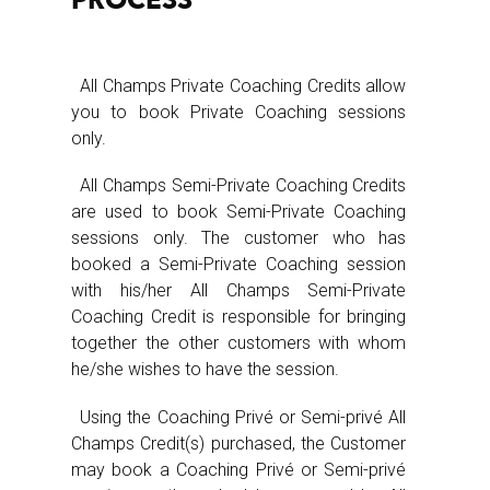
PROCESS
All Champs Private Coaching Credits allow
you to book Private Coaching sessions
only.
All Champs Semi-Private Coaching Credits
are used to book Semi-Private Coaching
sessions only. The customer who has
booked a Semi-Private Coaching session
with his/her All Champs Semi-Private
Coaching Credit is responsible for bringing
together the other customers with whom
he/she wishes to have the session.
Using the Coaching Privé or Semi-privé All
Champs Credit(s) purchased, the Customer
may book a Coaching Privé or Semi-privé