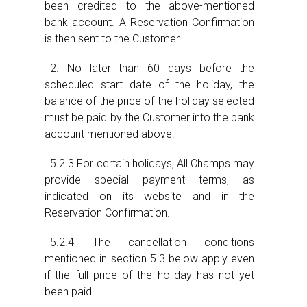
been credited to the above-mentioned
bank account. A Reservation Confirmation
is then sent to the Customer.
2. No later than 60 days before the
scheduled start date of the holiday, the
balance of the price of the holiday selected
must be paid by the Customer into the bank
account mentioned above.
5.2.3 For certain holidays, All Champs may
provide special payment terms, as
indicated on its website and in the
Reservation Confirmation.
5.2.4 The cancellation conditions
mentioned in section 5.3 below apply even
if the full price of the holiday has not yet
been paid.