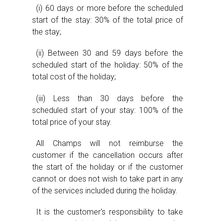
(i) 60 days or more before the scheduled
start of the stay: 30% of the total price of
the stay;
(ii) Between 30 and 59 days before the
scheduled start of the holiday: 50% of the
total cost of the holiday;
(iii) Less than 30 days before the
scheduled start of your stay: 100% of the
total price of your stay.
All Champs will not reimburse the
customer if the cancellation occurs after
the start of the holiday or if the customer
cannot or does not wish to take part in any
of the services included during the holiday.
It is the customer's responsibility to take