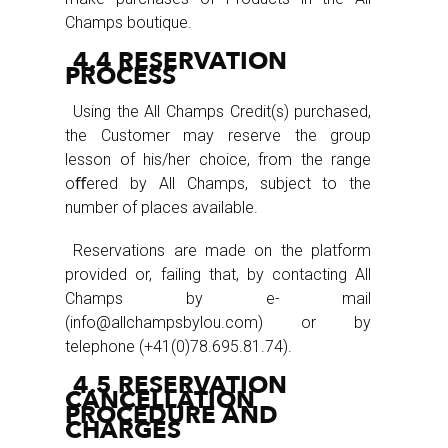
Champs boutique.
4.4 RESERVATION
PROCESS
Using the All Champs Credit(s) purchased,
the Customer may reserve the group
lesson of his/her choice, from the range
oﬀered by All Champs, subject to the
number of places available.
Reservations are made on the platform
provided or, failing that, by contacting All
Champs by e- mail
(info@allchampsbylou.com) or by
telephone (+41(0)78.695.81.74).
4.5 RESERVATION
CANCELLATION
PROCEDURE AND
CHARGES