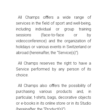
All Champs oﬀers a wide range of
services in the field of sport and well-being,
including individual or group training
sessions (face-to-face or by
videoconference) and the organization of
holidays or various events in Switzerland or
abroad (hereinafter, the “Service(s)”).
All Champs reserves the right to have a
Service performed by any person of its
choice.
All Champs also oﬀers the possibility of
purchasing various products and, in
particular, t-shirts, bags, decorative objects
or e-books in its online store or in its Studio
(hereinafter, the “Product(s)”).