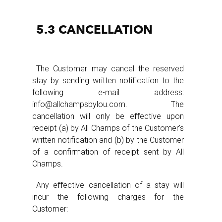
5.3 CANCELLATION
The Customer may cancel the reserved
stay by sending written notification to the
following e-mail address:
info@allchampsbylou.com. The
cancellation will only be eﬀective upon
receipt (a) by All Champs of the Customer's
written notification and (b) by the Customer
of a confirmation of receipt sent by All
Champs.
Any eﬀective cancellation of a stay will
incur the following charges for the
Customer: