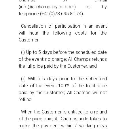
(info@allchampsbylou.com) or by
telephone (+41(0)78.695.81.74).
Cancellation of participation in an event
will incur the following costs for the
Customer:
(i) Up to 5 days before the scheduled date
of the event: no charge; All Champs refunds
the full price paid by the Customer; and
(ii) Within 5 days prior to the scheduled
date of the event: 100% of the total price
paid by the Customer; All Champs will not
refund.
When the Customer is entitled to a refund
of the price paid, All Champs undertakes to
make the payment within 7 working days