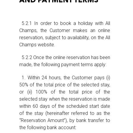
AND PAYMENT TERMS
5.2.1 In order to book a holiday with All
Champs, the Customer makes an online
reservation, subject to availability, on the All
Champs website.
5.2.2 Once the online reservation has been
made, the following payment terms apply:
1. Within 24 hours, the Customer pays (i)
50% of the total price of the selected stay,
or (ii) 100% of the total price of the
selected stay when the reservation is made
within 60 days of the scheduled start date
of the stay (hereinafter referred to as the
“Reservation Amount”), by bank transfer to
the following bank account: