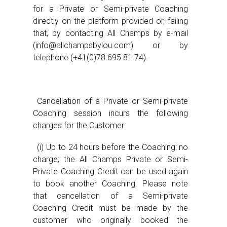
for a Private or Semi-private Coaching
directly on the platform provided or, failing
that, by contacting All Champs by e-mail
(info@allchampsbylou.com) or by
telephone (+41(0)78.695.81.74).
Cancellation of a Private or Semi-private
Coaching session incurs the following
charges for the Customer:
(i) Up to 24 hours before the Coaching: no
charge; the All Champs Private or Semi-
Private Coaching Credit can be used again
to book another Coaching. Please note
that cancellation of a Semi-private
Coaching Credit must be made by the
customer who originally booked the