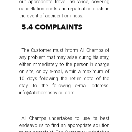
out appropriate travel insurance, covering
cancellation costs and repatriation costs in
the event of accident or illness.
5.4 COMPLAINTS
The Customer must inform All Champs of
any problem that may arise during his stay,
either immediately to the person in charge
on site, or by e-mail, within a maximum of
10 days following the return date of the
stay, to the following e-mail address:
info@allchampsbylou.com.
All Champs undertakes to use its best
endeavours to find an appropriate solution