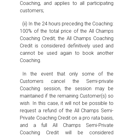
Coaching, and applies to all participating
customers;
(ii) In the 24 hours preceding the Coaching:
100% of the total price of the All Champs
Coaching Credit; the All Champs Coaching
Credit is considered definitively used and
cannot be used again to book another
Coaching.
In the event that only some of the
Customers cancel the Semi-private
Coaching session, the session may be
maintained if the remaining Customer(s) so
wish. In this case, it will not be possible to
request a refund of the All Champs Semi-
Private Coaching Credit on a pro rata basis,
and a full All Champs Semi-Private
Coaching Credit will be considered