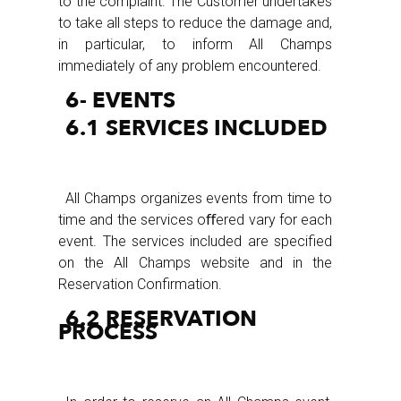
to the complaint. The Customer undertakes
to take all steps to reduce the damage and,
in particular, to inform All Champs
immediately of any problem encountered.
6- EVENTS
6.1 SERVICES INCLUDED
All Champs organizes events from time to
time and the services oﬀered vary for each
event. The services included are specified
on the All Champs website and in the
Reservation Confirmation.
6.2 RESERVATION
PROCESS