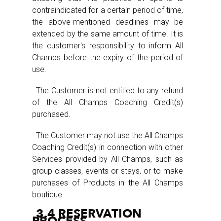
contraindicated for a certain period of time,
the above-mentioned deadlines may be
extended by the same amount of time. It is
the customer's responsibility to inform All
Champs before the expiry of the period of
use.
The Customer is not entitled to any refund
of the All Champs Coaching Credit(s)
purchased.
The Customer may not use the All Champs
Coaching Credit(s) in connection with other
Services provided by All Champs, such as
group classes, events or stays, or to make
purchases of Products in the All Champs
boutique.
3.4 RESERVATION