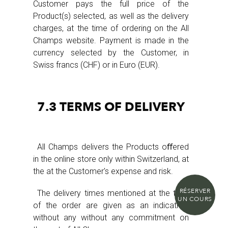
Customer pays the full price of the
Product(s) selected, as well as the delivery
charges, at the time of ordering on the All
Champs website. Payment is made in the
currency selected by the Customer, in
Swiss francs (CHF) or in Euro (EUR).
7.3 TERMS OF DELIVERY
All Champs delivers the Products oﬀered
in the online store only within Switzerland, at
the at the Customer's expense and risk.
RÉSERVER
The delivery times mentioned at the time
UN COURS
of the order are given as an indication,
without any without any commitment on