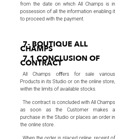
from the date on which All Champs is in
possession of all the information enabling it
to proceed with the payment.
7- BOUTIQUE ALL
CHAMPS
7.1 CONCLUSION OF
CONTRACT
All Champs oﬀers for sale various
Products in its Studio or on the online store,
within the limits of available stocks.
The contract is concluded with All Champs
as soon as the Customer makes a
purchase in the Studio or places an order in
the online store.
When the order is placed online, receipt of