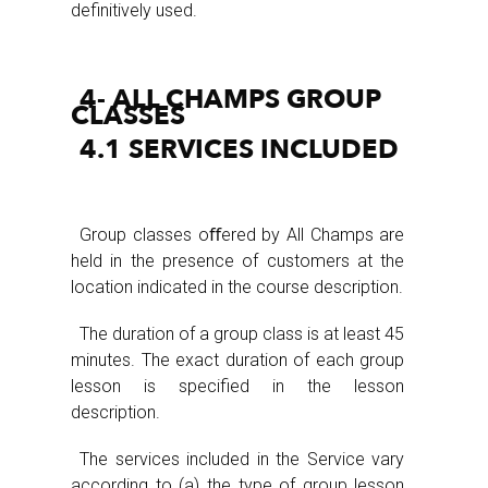
definitively used.
4- ALL CHAMPS GROUP
CLASSES
4.1 SERVICES INCLUDED
Group classes oﬀered by All Champs are
held in the presence of customers at the
location indicated in the course description.
The duration of a group class is at least 45
minutes. The exact duration of each group
lesson is specified in the lesson
description.
The services included in the Service vary
according to (a) the type of group lesson