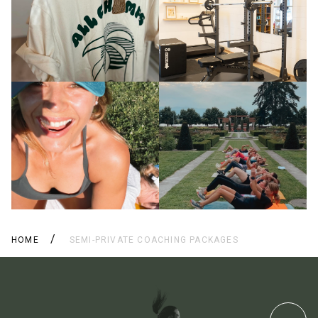
HOME
SEMI-PRIVATE COACHING PACKAGES