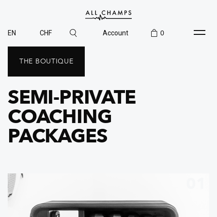
EN
CHF
Account
0
THE BOUTIQUE
SEMI-PRIVATE
COACHING
PACKAGES
01