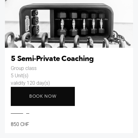
5 Semi-Private Coaching
Group class
5 Unit(s)
validity 120 day(s)
BOOK NOW
850 CHF