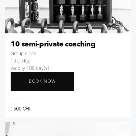
10 semi-private coaching
Group class
10 Unit(s)
validity 180 day(s)
BOOK NOW
1600 CHF
02