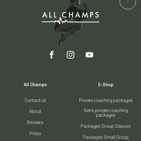
All Champs
E-Shop
Contact us
Private coaching packages
Semi-private coaching
About
packages
Reviews
Packages Group Classes
Press
Packages Small Group