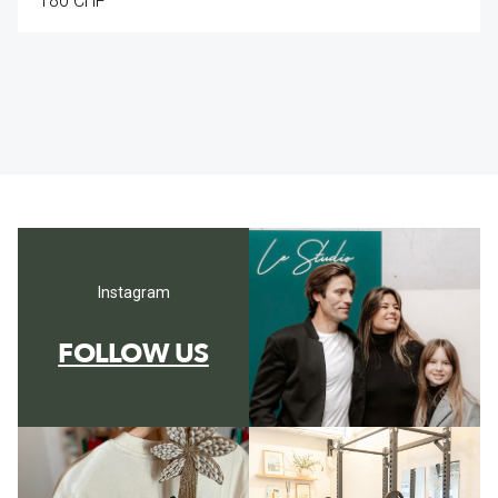
180 CHF
Instagram
FOLLOW US