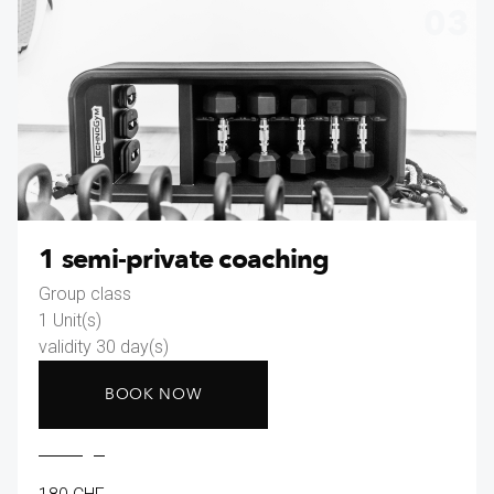
03
1 semi-private coaching
Group class
1 Unit(s)
validity 30 day(s)
BOOK NOW