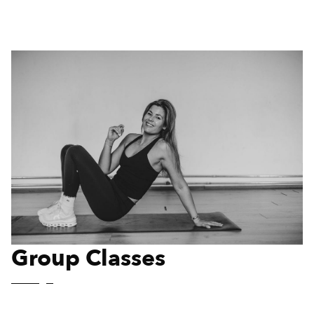
Group Classes