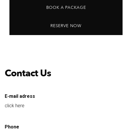
BOOK A PACKAGE
RESERVE NOW
Contact Us
E-mail adress
click here
Phone