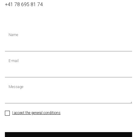
+41 78 695 81 74
Name
E-mail
Message
I accept the general conditions