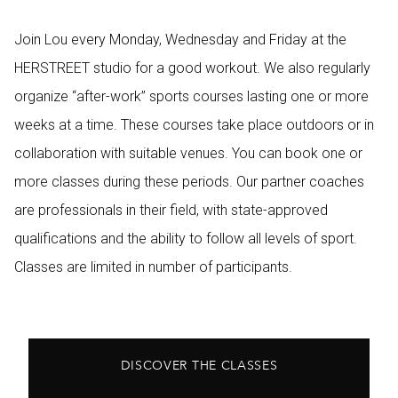
Join Lou every Monday, Wednesday and Friday at the
HERSTREET studio for a good workout. We also regularly
organize “after-work” sports courses lasting one or more
weeks at a time. These courses take place outdoors or in
collaboration with suitable venues. You can book one or
more classes during these periods. Our partner coaches
are professionals in their field, with state-approved
qualifications and the ability to follow all levels of sport.
Classes are limited in number of participants.
DISCOVER THE CLASSES