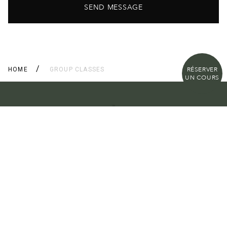
SEND MESSAGE
RÉSERVER
HOME
GROUP CLASSES
UN COURS