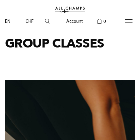
EN
CHF
Account
0
GROUP CLASSES