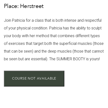
Place: Herstreet
Join Patricia for a class that is both intense and respectful
of your physical condition. Patricia has the ability to sculpt
your body with her method that combines different types
of exercises that target both the superficial muscles (those
that can be seen) and the deep muscles (those that cannot
be seen but are essential). The SUMMER BOOTY is yours!
COURSE NOT AVAILABLE