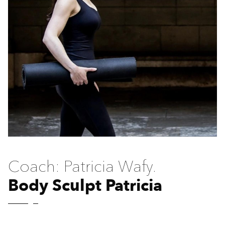
Coach: Patricia Wafy.
Body Sculpt Patricia