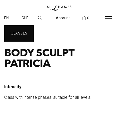
EN
CHF
Account
0
CLASSES
BODY SCULPT
PATRICIA
Intensity:
Class with intense phases, suitable for all levels.