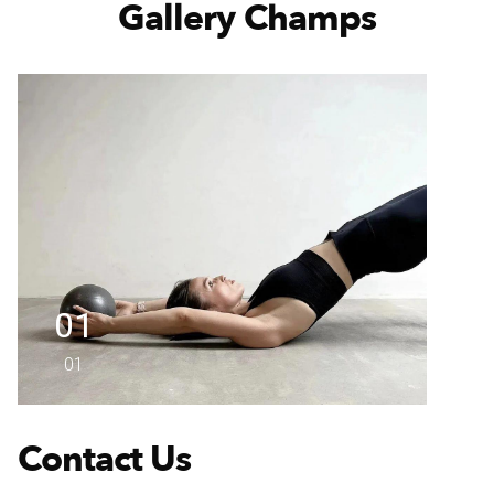
Gallery Champs
01
01
Contact Us