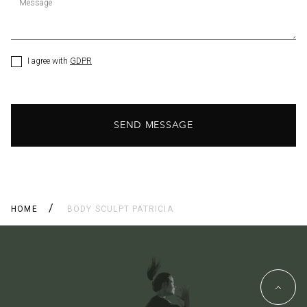
Message
I agree with
GDPR
SEND MESSAGE
HOME
BODY SCULPT PATRICIA