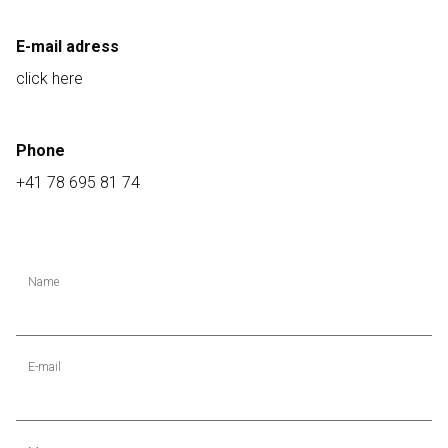
E-mail adress
click here
Phone
+41 78 695 81 74
Name
E-mail