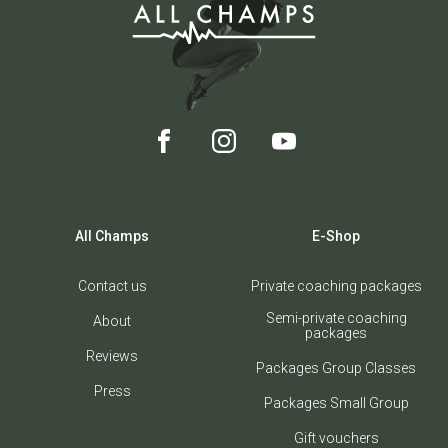
All Champs
E-Shop
Contact us
Private coaching packages
Semi-private coaching
About
packages
Reviews
Packages Group Classes
Press
Packages Small Group
Gift vouchers