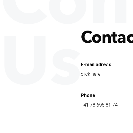
Con
Us
Contac
E-mail adress
click here
Phone
+41 78 695 81 74