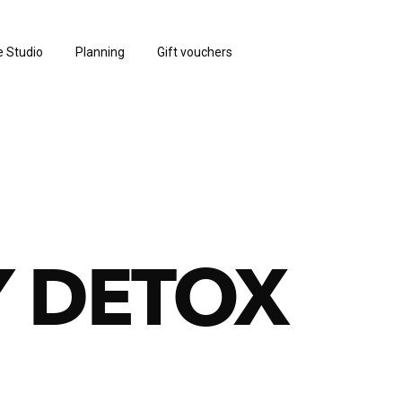
e Studio
Planning
Gift vouchers
 DETOX