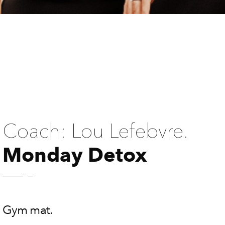
Coach: Lou Lefebvre.
Monday Detox
Gym mat.