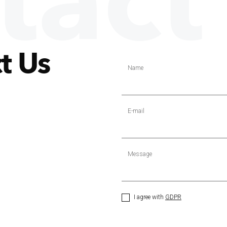
tact
t Us
Name
E-mail
Message
I agree with
GDPR