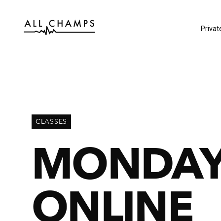
Privat
CLASSES
MONDAY
ONLINE