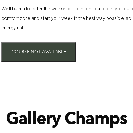
We'll burn a lot after the weekend! Count on Lou to get you out 
comfort zone and start your week in the best way possible, so 
energy up!
COURSE NOT AVAILABLE
Gallery Champs