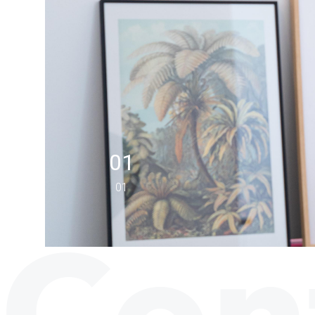
01
01