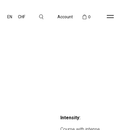
EN
CHF
Account
0
Intensity:
Course with intense