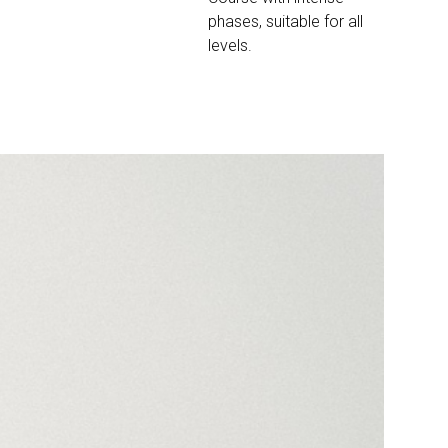
phases, suitable for all
levels.