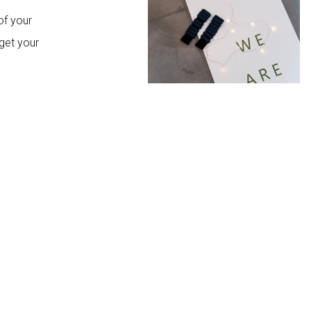
of your
get your