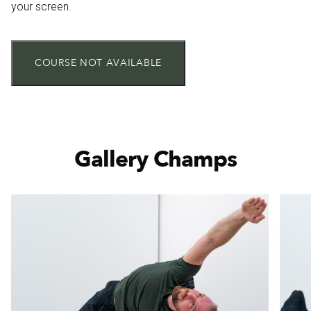
your screen.
COURSE NOT AVAILABLE
Gallery Champs