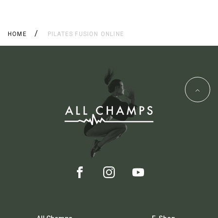
HOME
PILATES FUSION ONLINE