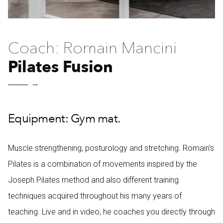
Coach: Romain Mancini
Pilates Fusion
Equipment: Gym mat.
Muscle strengthening, posturology and stretching. Romain's
Pilates is a combination of movements inspired by the
Joseph Pilates method and also different training
techniques acquired throughout his many years of
teaching. Live and in video, he coaches you directly through