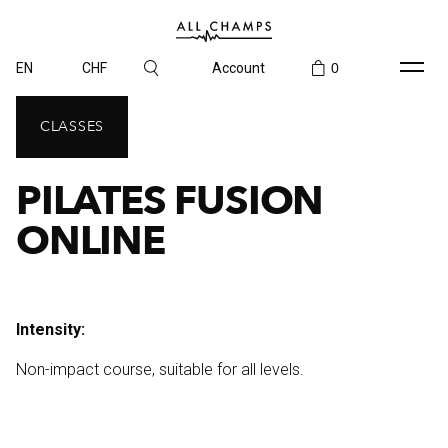
EN
CHF
Account
0
CLASSES
PILATES FUSION
ONLINE
Intensity:
Non-impact course, suitable for all levels.