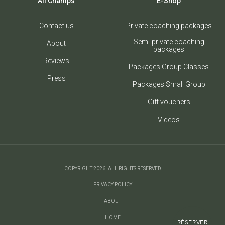
All Champs
E-Shop
Contact us
Private coaching packages
Semi-private coaching
About
packages
Reviews
Packages Group Classes
Press
Packages Small Group
Gift vouchers
Videos
COPYRIGHT 2026. ALL RIGHTS RESERVED
PRIVACY POLICY
ABOUT
HOME
RÉSERVER