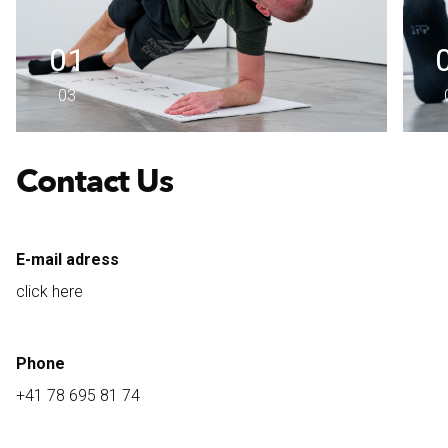
01
03
Contact Us
E-mail adress
click here
Phone
+41 78 695 81 74