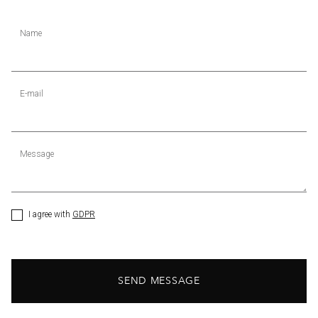
Name
E-mail
Message
I agree with
GDPR
SEND MESSAGE